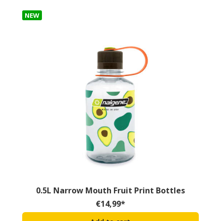
NEW
0.5L Narrow Mouth Fruit Print Bottles
€
14,99
*