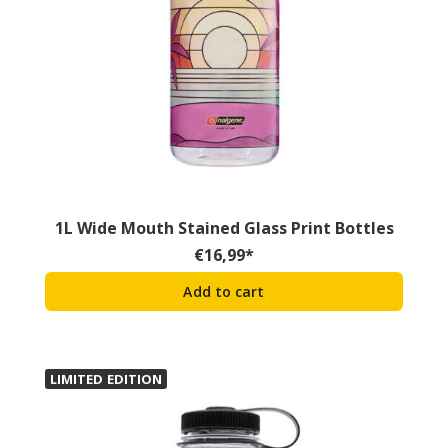
1L Wide Mouth Stained Glass Print Bottles
€
16,99
*
Add to cart
LIMITED EDITION