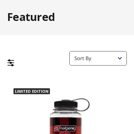
Featured
LIMITED EDITION