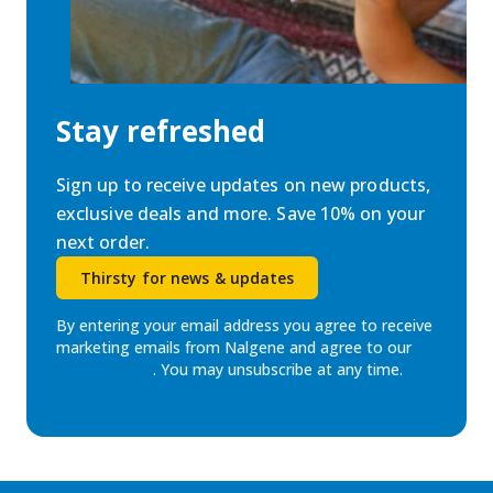
Stay refreshed
Sign up to receive updates on new products,
exclusive deals and more. Save 10% on your
next order.
Thirsty for news & updates
By entering your email address you agree to receive
marketing emails from Nalgene and agree to our
Privacy Policy
. You may unsubscribe at any time.