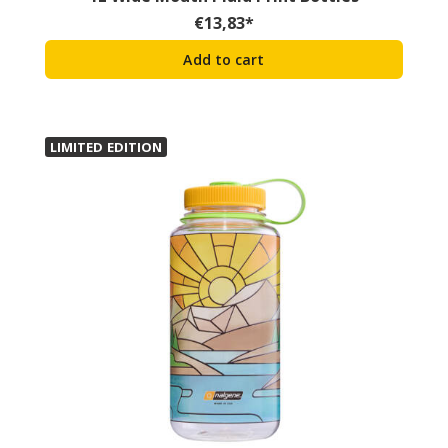
€
13,83
*
Add to cart
LIMITED EDITION