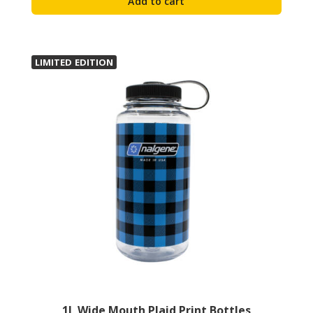
Add to cart
LIMITED EDITION
1L Wide Mouth Plaid Print Bottles