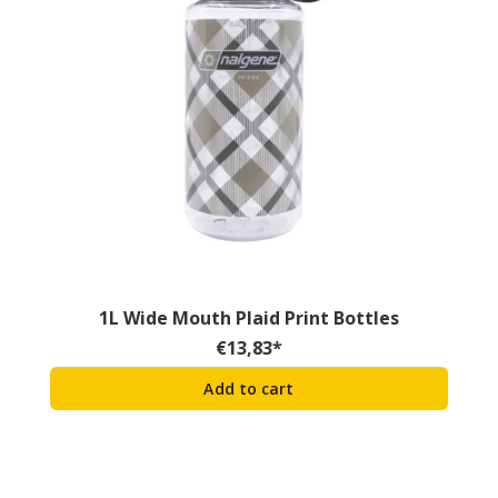
1L Wide Mouth Plaid Print Bottles
€
13,83
*
Add to cart