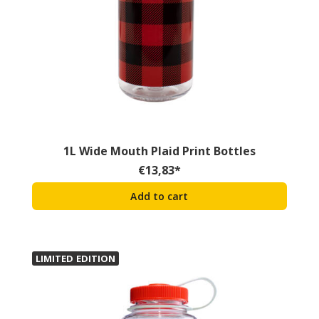
1L Wide Mouth Plaid Print Bottles
€
13,83
*
Add to cart
LIMITED EDITION