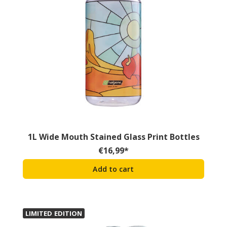
1L Wide Mouth Stained Glass Print Bottles
€
16,99
*
Add to cart
LIMITED EDITION