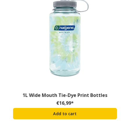
1L Wide Mouth Tie-Dye Print Bottles
€
16,99
*
Add to cart