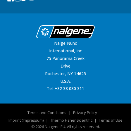
Nalge Nunc
International, Inc
75 Panorama Creek
Drive
Rochester, NY 14625
U.S.A.
Tel:
+32 38 080 311
Terms and Conditions
Privacy Policy
Imprint (Impressum)
Thermo Fisher Scientific
Terms of Use
© 2026 Nalgene EU. All rights reserved.