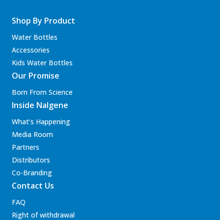
Shop By Product
Water Bottles
Accessories
Kids Water Bottles
Our Promise
Born From Science
Inside Nalgene
What’s Happening
Media Room
Partners
Distributors
Co-Branding
Contact Us
FAQ
Right of withdrawal