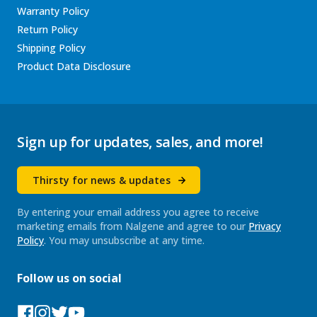
Warranty Policy
Return Policy
Shipping Policy
Product Data Disclosure
Sign up for updates, sales, and more!
Thirsty for news & updates
By entering your email address you agree to receive
marketing emails from Nalgene and agree to our
Privacy
Policy
. You may unsubscribe at any time.
Follow us on social
Facebook
Instagram
Tumblr
YouTube