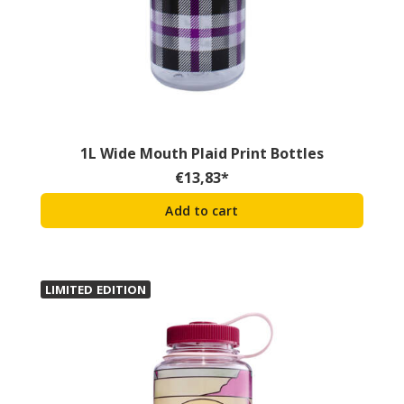
1L Wide Mouth Plaid Print Bottles
€
13,83
*
Add to cart
LIMITED EDITION