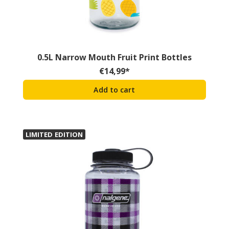
0.5L Narrow Mouth Fruit Print Bottles
€
14,99
*
Add to cart
LIMITED EDITION