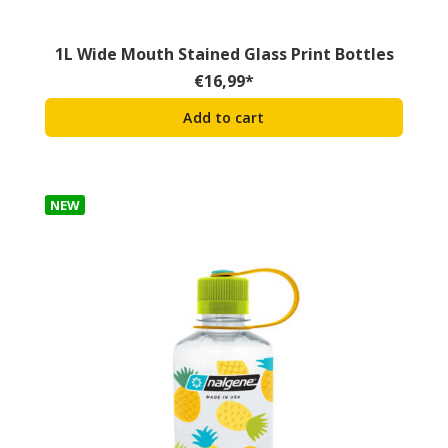
1L Wide Mouth Stained Glass Print Bottles
€
16,99
*
Add to cart
NEW