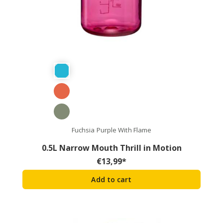
Fuchsia Purple With Flame
0.5L Narrow Mouth Thrill in Motion
€
13,99
*
Add to cart