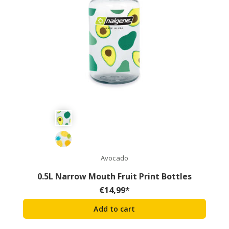
Avocado
0.5L Narrow Mouth Fruit Print Bottles
€
14,99
*
Add to cart