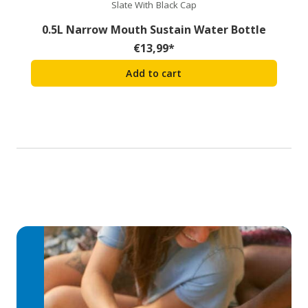
Slate With Black Cap
0.5L Narrow Mouth Sustain Water Bottle
€
13,99
*
Add to cart