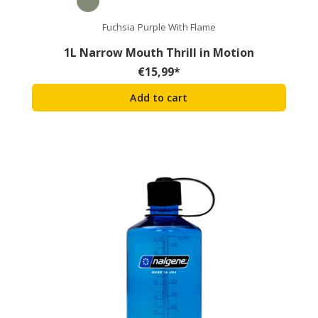
Fuchsia Purple With Flame
1L Narrow Mouth Thrill in Motion
€
15,99
*
Add to cart