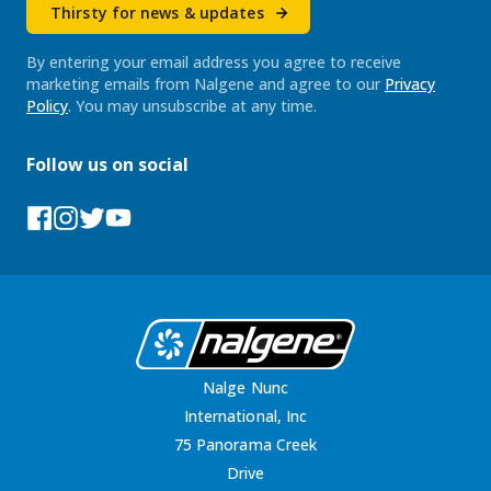
Thirsty for news & updates
By entering your email address you agree to receive
marketing emails from Nalgene and agree to our
Privacy
Policy
. You may unsubscribe at any time.
Follow us on social
Facebook
Instagram
Tumblr
YouTube
Nalge Nunc
International, Inc
75 Panorama Creek
Drive