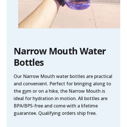
Narrow Mouth Water
Bottles
Our Narrow Mouth water bottles are practical
and convenient. Perfect for bringing along to
the gym or on a hike, the Narrow Mouth is
ideal for hydration in motion. All bottles are
BPA/BPS-free and come with a lifetime
guarantee. Qualifying orders ship free.