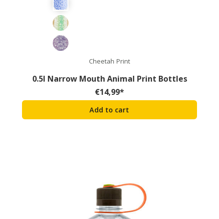
Cheetah Print
0.5l Narrow Mouth Animal Print Bottles
€
14,99
*
Add to cart