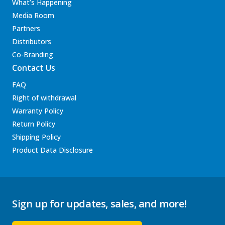
What’s Happening
Media Room
Partners
Distributors
Co-Branding
Contact Us
FAQ
Right of withdrawal
Warranty Policy
Return Policy
Shipping Policy
Product Data Disclosure
Sign up for updates, sales, and more!