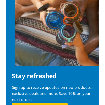
Stay refreshed
Sign up to receive updates on new products,
exclusive deals and more. Save 10% on your
next order.