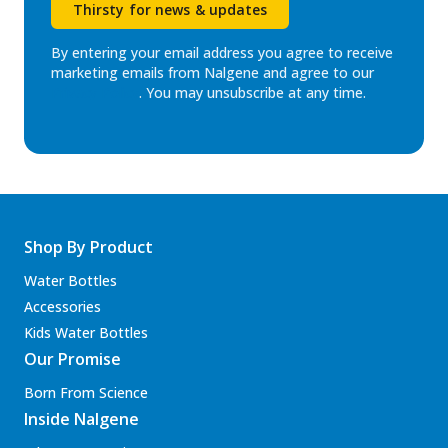
Thirsty for news & updates
By entering your email address you agree to receive
marketing emails from Nalgene and agree to our
Privacy Policy
. You may unsubscribe at any time.
Shop By Product
Water Bottles
Accessories
Kids Water Bottles
Our Promise
Born From Science
Inside Nalgene