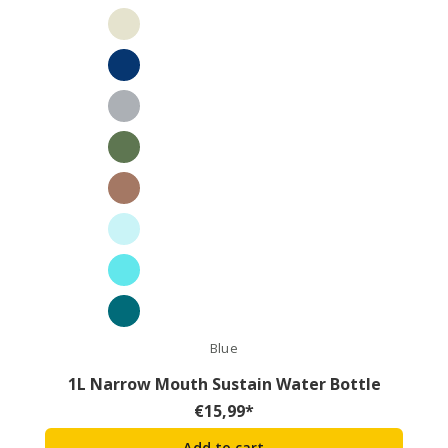
Blue
1L Narrow Mouth Sustain Water Bottle
€
15,99
*
Add to cart