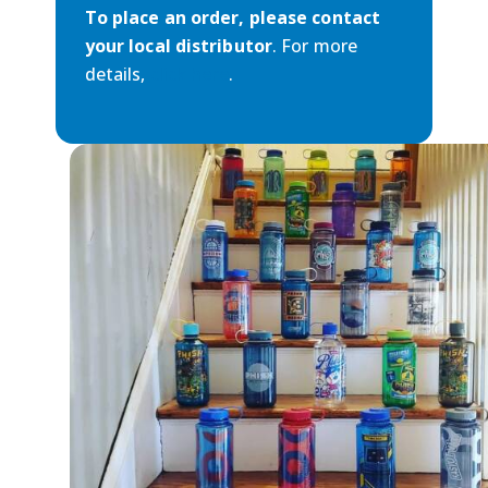
To place an order, please contact
your local distributor
. For more
details,
click here
.