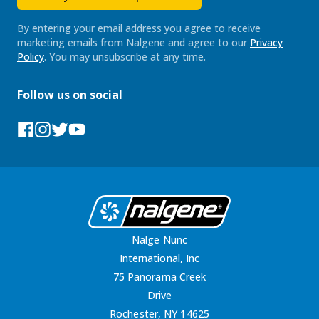
By entering your email address you agree to receive
marketing emails from Nalgene and agree to our
Privacy
Policy
. You may unsubscribe at any time.
Follow us on social
Facebook
Instagram
Tumblr
YouTube
Nalge Nunc
International, Inc
75 Panorama Creek
Drive
Rochester, NY 14625