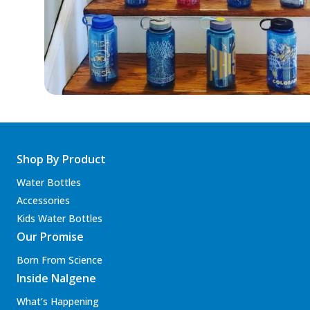
Shop By Product
Water Bottles
Accessories
Kids Water Bottles
Our Promise
Born From Science
Inside Nalgene
What’s Happening