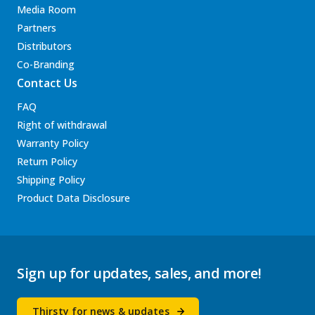
Media Room
Partners
Distributors
Co-Branding
Contact Us
FAQ
Right of withdrawal
Warranty Policy
Return Policy
Shipping Policy
Product Data Disclosure
Sign up for updates, sales, and more!
Thirsty for news & updates