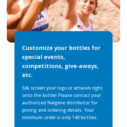
Customize your bottles for
special events,
competitions, give-aways,
etc.
Silk screen your logo or artwork right
onto the bottle! Please contact your
authorized Nalgene distributor for
pricing and ordering details. Your
minimum order is only 140 bottles.