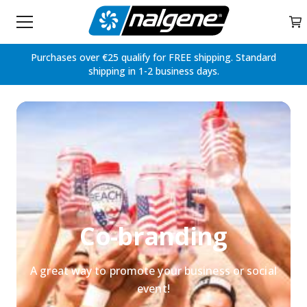
Home
My 
Skip to content
Purchases over €25 qualify for FREE shipping. Standard
shipping in 1-2 business days.
Co-branding
A great way to promote your business or social
event!